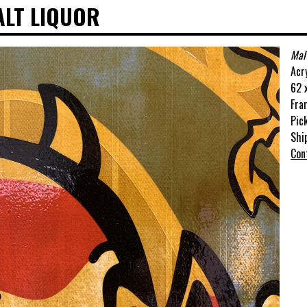
ALT LIQUOR
Mal
Acr
62 x
Fra
Pic
Shi
Con