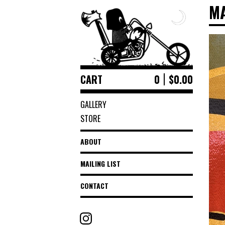
M
CART
0
$
0.00
GALLERY
STORE
ABOUT
MAILING LIST
CONTACT