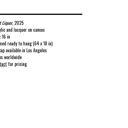
t Liquor
, 2025
ylic and lacquer on canvas
 16 in
med ready to hang (64 x 18 in)
kup available in Los Angeles
ps worldwide
tact
for pricing