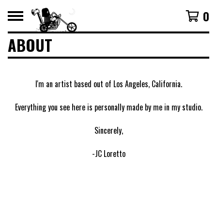
0
ABOUT
I'm an artist based out of Los Angeles, California.
Everything you see here is personally made by me in my studio.
Sincerely,
-JC Loretto