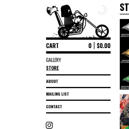
S
CART
0
$
0.00
GALLERY
STORE
ABOUT
MAILING LIST
CONTACT